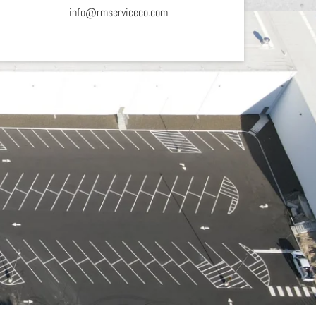
info@rmserviceco.com