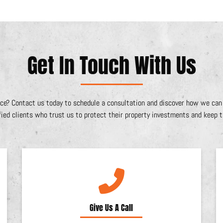
Get In Touch With Us
ce? Contact us today to schedule a consultation and discover how we can e
fied clients who trust us to protect their property investments and keep th
Give Us A Call