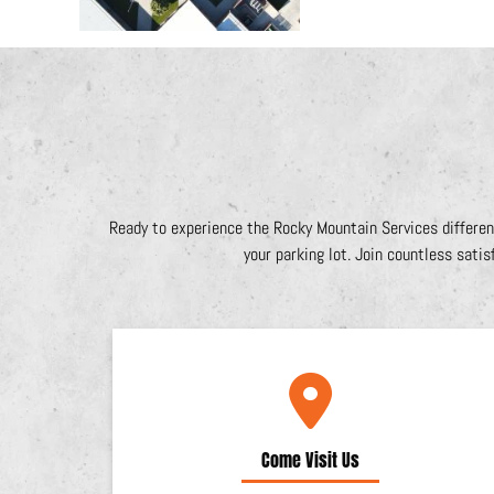
Ready to experience the Rocky Mountain Services differen
your parking lot. Join countless satis
Come Visit Us