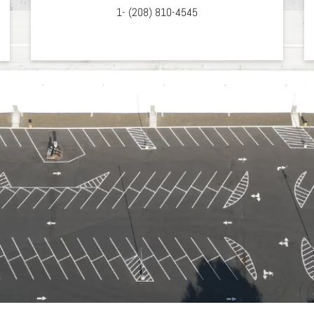
1- (208) 810-4545