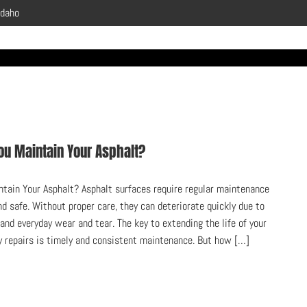
Idaho
ou Maintain Your Asphalt?
tain Your Asphalt? Asphalt surfaces require regular maintenance
nd safe. Without proper care, they can deteriorate quickly due to
 and everyday wear and tear. The key to extending the life of your
y repairs is timely and consistent maintenance. But how […]