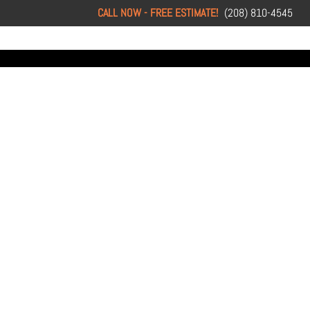
CALL NOW - FREE ESTIMATE!
(208) 810-4545