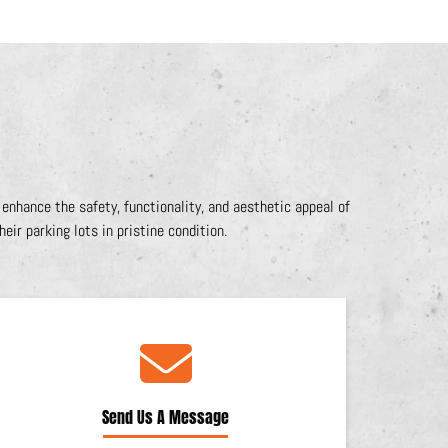
nhance the safety, functionality, and aesthetic appeal of
eir parking lots in pristine condition.
Send Us A Message