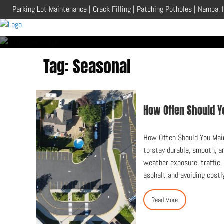
Skip
Parking Lot Maintenance | Crack Filling | Patching Potholes | Nampa, 
to
content
Tag:
Seasonal
How Often Should Y
How Often Should You Main
to stay durable, smooth, a
weather exposure, traffic,
asphalt and avoiding costl
Read More