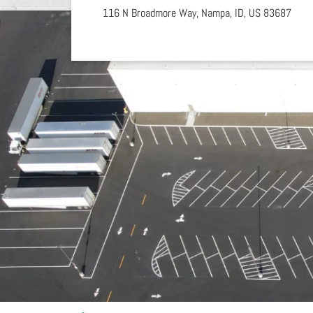
116 N Broadmore Way,
Nampa,
ID,
US
83687