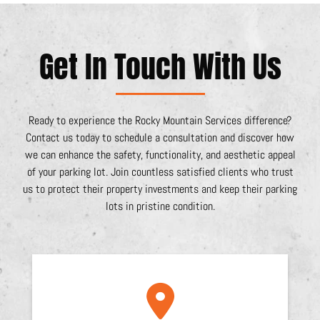
Get In Touch With Us
Ready to experience the Rocky Mountain Services difference?
Contact us today to schedule a consultation and discover how
we can enhance the safety, functionality, and aesthetic appeal
of your parking lot. Join countless satisfied clients who trust
us to protect their property investments and keep their parking
lots in pristine condition.