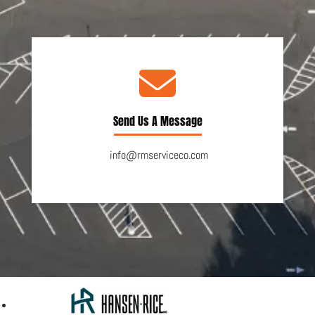
Send Us A Message
info@rmserviceco.com