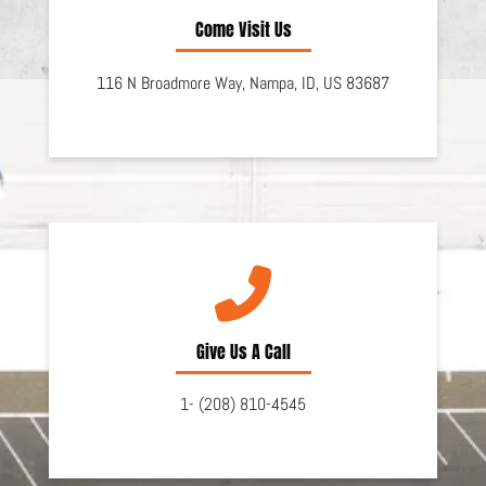
Come Visit Us
116 N Broadmore Way,
Nampa,
ID,
US
83687
Give Us A Call
1- (208) 810-4545