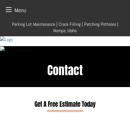
Menu
Skip
Parking Lot Maintenance | Crack Filling | Patching Potholes |
to
Nampa, Idaho
content
Contact
Get A Free Estimate Today