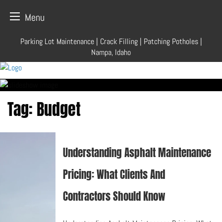
Menu
Skip
Parking Lot Maintenance | Crack Filling | Patching Potholes |
to
Nampa, Idaho
content
Tag:
Budget
Understanding Asphalt Maintenance
Pricing: What Clients And
Contractors Should Know