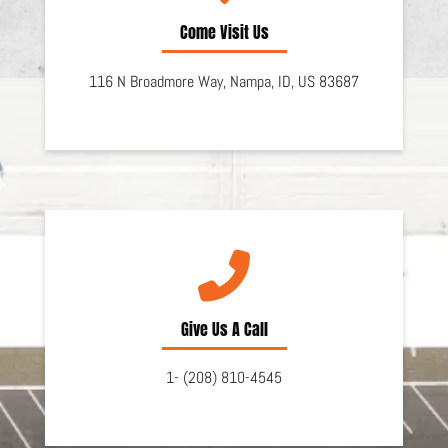
Come Visit Us
116 N Broadmore Way,
Nampa,
ID,
US
83687
Give Us A Call
1- (208) 810-4545