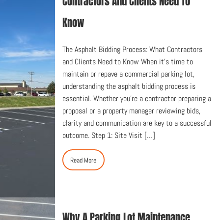
Contractors And Clients Need To
Know
The Asphalt Bidding Process: What Contractors
and Clients Need to Know When it’s time to
maintain or repave a commercial parking lot,
understanding the asphalt bidding process is
essential. Whether you’re a contractor preparing a
proposal or a property manager reviewing bids,
clarity and communication are key to a successful
outcome. Step 1: Site Visit […]
Read More
Why A Parking Lot Maintenance