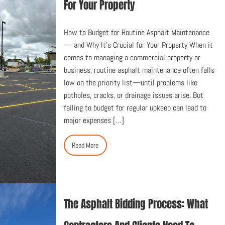
For Your Property
How to Budget for Routine Asphalt Maintenance
— and Why It’s Crucial for Your Property When it
comes to managing a commercial property or
business, routine asphalt maintenance often falls
low on the priority list—until problems like
potholes, cracks, or drainage issues arise. But
failing to budget for regular upkeep can lead to
major expenses […]
Read More
The Asphalt Bidding Process: What