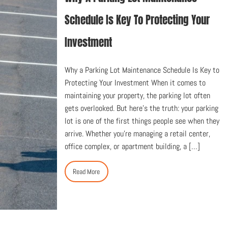
Schedule Is Key To Protecting Your
Investment
Why a Parking Lot Maintenance Schedule Is Key to
Protecting Your Investment When it comes to
maintaining your property, the parking lot often
gets overlooked. But here’s the truth: your parking
lot is one of the first things people see when they
arrive. Whether you’re managing a retail center,
office complex, or apartment building, a […]
Read More