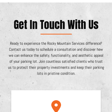
Get In Touch With Us
Ready to experience the Rocky Mountain Services difference?
Contact us today to schedule a consultation and discover how
we can enhance the safety, functionality, and aesthetic appeal
of your parking lot. Join countless satisfied clients who trust
us to protect their property investments and keep their parking
lots in pristine condition.