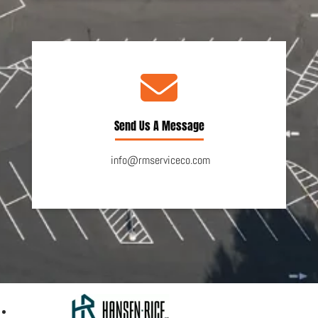
Send Us A Message
info@rmserviceco.com