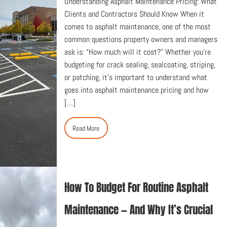
Understanding Asphalt Maintenance Pricing: What
Clients and Contractors Should Know When it
comes to asphalt maintenance, one of the most
common questions property owners and managers
ask is: “How much will it cost?” Whether you’re
budgeting for crack sealing, sealcoating, striping,
or patching, it’s important to understand what
goes into asphalt maintenance pricing and how
[…]
Read More
How To Budget For Routine Asphalt
Maintenance — And Why It’s Crucial